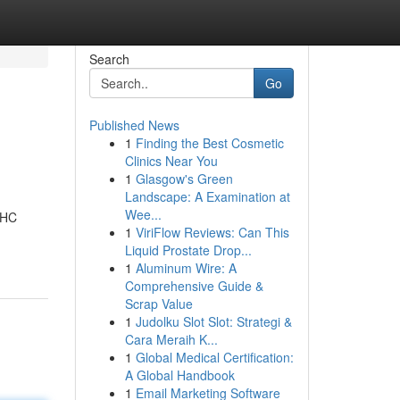
Search
Go
Published News
1
Finding the Best Cosmetic
Clinics Near You
1
Glasgow's Green
Landscape: A Examination at
Wee...
THC
1
ViriFlow Reviews: Can This
Liquid Prostate Drop...
1
Aluminum Wire: A
Comprehensive Guide &
Scrap Value
1
Judolku Slot Slot: Strategi &
Cara Meraih K...
1
Global Medical Certification:
A Global Handbook
1
Email Marketing Software