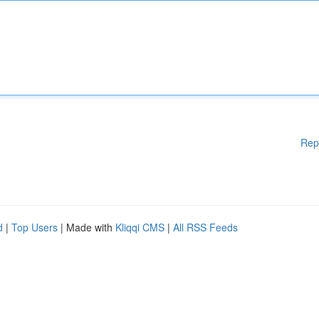
Rep
d
|
Top Users
| Made with
Kliqqi CMS
|
All RSS Feeds