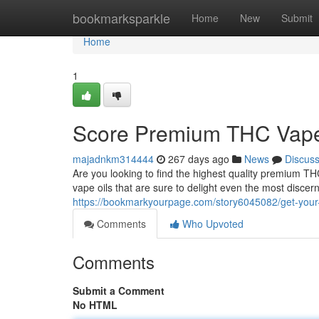
Home
bookmarksparkle
Home
New
Submit
Home
1
Score Premium THC Vape 
majadnkm314444
267 days ago
News
Discus
Are you looking to find the highest quality premium T
vape oils that are sure to delight even the most disce
https://bookmarkyourpage.com/story6045082/get-your-
Comments
Who Upvoted
Comments
Submit a Comment
No HTML