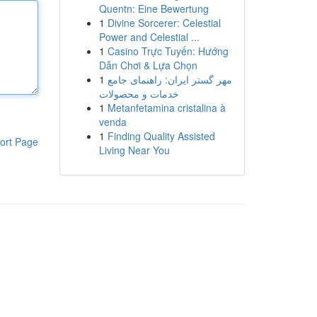
Quentn: Eine Bewertung
1
Divine Sorcerer: Celestial
Power and Celestial ...
1
Casino Trực Tuyến: Hướng
Dẫn Chơi & Lựa Chọn
1
مهر گستر ایران: راهنمای جامع
خدمات و محصولات
1
Metanfetamina cristalina à
venda
1
Finding Quality Assisted
ort Page
Living Near You