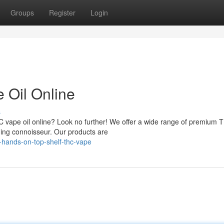
Groups
Register
Login
Oil Online
s
HC vape oil online? Look no further! We offer a wide range of premium 
rning connoisseur. Our products are
hands-on-top-shelf-thc-vape