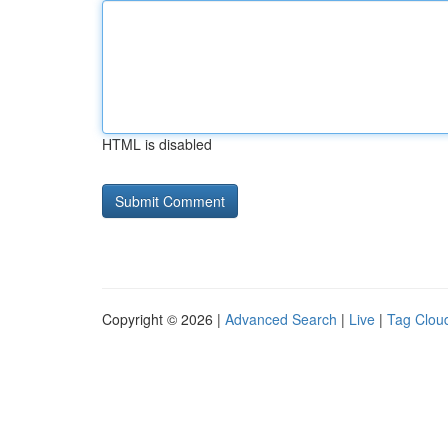
HTML is disabled
Copyright © 2026 |
Advanced Search
|
Live
|
Tag Clou