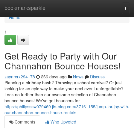
Home
bookmarksparkle
Togg
navi
Home
1
Get Ready to Party with Our
Channahon Bounce Houses!
zaynrcrx294178
266 days ago
News
Discuss
Planning a birthday bash? Throwing a school carnival? Or just
looking for an epic way to make your next event unforgettable?
Look no further than our awesome selection of Channahon
bounce houses! We've got bouncers for
https://philipsssw079469.jts-blog.com/37161155/jump-for-joy-with-
our-channahon-bounce-house-rentals
Comments
Who Upvoted