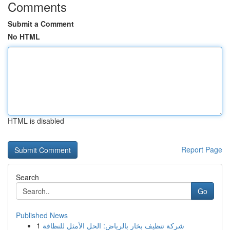
Comments
Submit a Comment
No HTML
HTML is disabled
Report Page
Search
Go
Published News
1
شركة تنظيف بخار بالرياض: الحل الأمثل للنظافة