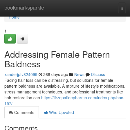
Home
bookmarksparkle
Togg
navi
Home
1
Addressing Female Pattern
Baldness
xanderjpfv824099
268 days ago
News
Discuss
Facing hair loss can be distressing, but solutions for female
pattern baldness are available. A mixture of lifestyle modifications,
stress management techniques, and professional treatments like
hair restoration can
https://tirzepatidepharma.com/index.php/bpc-
157/
Comments
Who Upvoted
Comments