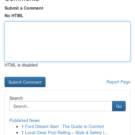
Submit a Comment
No HTML
HTML is disabled
Report Page
Search
Go
Published News
1
Ford Distant Start : The Guide to Comfort
1
Local Clear Pool Railing – Style & Safety I...