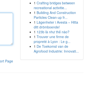
1
Crafting bridges between
recreational activitie...
1
Building And Construction
Particles Clean-up fr...
1
Lägenheter i Avesta – Hitta
ditt drömboende!
1
123b là như thế nào?
1
Trouver une firme de
propreté à Lyon : Le g...
1
De Toekomst van de
Agrofood Industrie: Innovati...
ort Page