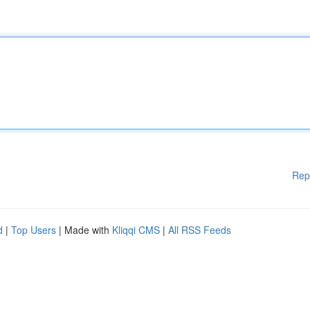
Rep
d
|
Top Users
| Made with
Kliqqi CMS
|
All RSS Feeds