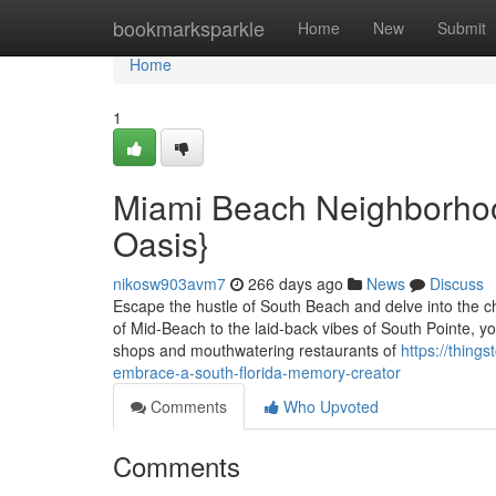
Home
bookmarksparkle
Home
New
Submit
Home
1
Miami Beach Neighborho
Oasis}
nikosw903avm7
266 days ago
News
Discuss
Escape the hustle of South Beach and delve into the c
of Mid-Beach to the laid-back vibes of South Pointe, yo
shops and mouthwatering restaurants of
https://thing
embrace-a-south-florida-memory-creator
Comments
Who Upvoted
Comments