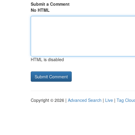
Submit a Comment
No HTML
HTML is disabled
Copyright © 2026 |
Advanced Search
|
Live
|
Tag Clou