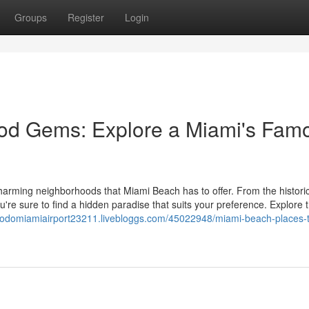
Groups
Register
Login
od Gems: Explore a Miami's Fam
harming neighborhoods that Miami Beach has to offer. From the historic
u're sure to find a hidden paradise that suits your preference. Explore 
stodomiamiairport23211.livebloggs.com/45022948/miami-beach-places-to