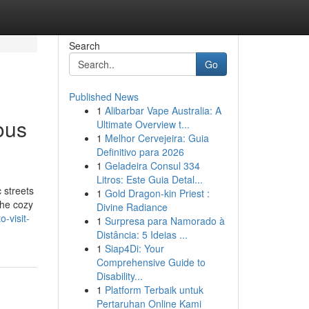
Search
Go
Published News
1
Alibarbar Vape Australia: A
ous
Ultimate Overview t...
1
Melhor Cervejeira: Guia
Definitivo para 2026
1
Geladeira Consul 334
Litros: Este Guia Detal...
 streets
1
Gold Dragon-kin Priest :
the cozy
Divine Radiance
-visit-
1
Surpresa para Namorado à
Distância: 5 Ideias ...
1
Siap4Di: Your
Comprehensive Guide to
Disability...
1
Platform Terbaik untuk
Pertaruhan Online Kami