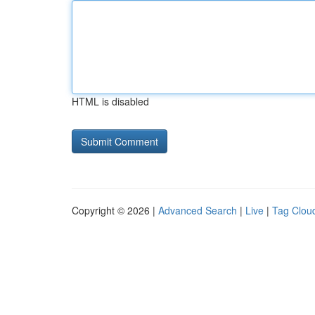
HTML is disabled
Copyright © 2026 |
Advanced Search
|
Live
|
Tag Clou