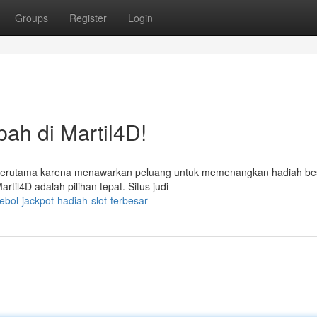
Groups
Register
Login
h di Martil4D!
ni, terutama karena menawarkan peluang untuk memenangkan hadiah bes
il4D adalah pilihan tepat. Situs judi
ebol-jackpot-hadiah-slot-terbesar