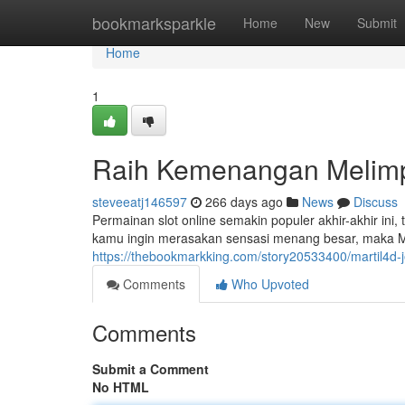
Home
bookmarksparkle
Home
New
Submit
Home
1
Raih Kemenangan Melimpa
steveeatj146597
266 days ago
News
Discuss
Permainan slot online semakin populer akhir-akhir i
kamu ingin merasakan sensasi menang besar, maka Mart
https://thebookmarkking.com/story20533400/martil4d-j
Comments
Who Upvoted
Comments
Submit a Comment
No HTML