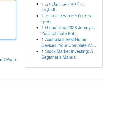
1
شركة تنظيف سهل في
الشارقة
1
אימון לרצפת האגן : מדריך
מקיף
1
Global Cup 2026 Jerseys :
Your Ultimate Ent...
1
Australia's Best Home
Devices: Your Complete Ac...
1
Stock Market Investing: A
Beginner's Manual
ort Page