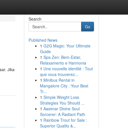
Search
Go
Published News
1
G2G Magic: Your Ultimate
Guide
1
Spa Zen: Bem-Estar,
Relaxamento e Harmonia
1
Une nouvelle identité : Tout
ar. Jika
que vous trouverez...
1
Minibus Rental in
Mangalore City : Your Best
Tr...
1
Simple Weight Loss
Strategies You Should ...
1
Aasimar Divine Soul
Sorcerer: A Radiant Path
1
Rainbow Trout for Sale :
Superior Quality &...