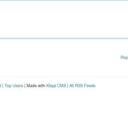
Rep
d
|
Top Users
| Made with
Kliqqi CMS
|
All RSS Feeds