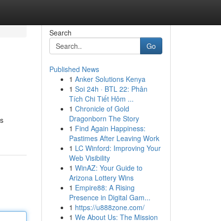
Search
Go
Published News
1
Anker Solutions Kenya
1
Soi 24h · BTL 22: Phân
Tích Chi Tiết Hôm ...
1
Chronicle of Gold
Dragonborn The Story
ss
1
Find Again Happiness:
Pastimes After Leaving Work
1
LC Winford: Improving Your
Web Visibility
1
WinAZ: Your Guide to
Arizona Lottery Wins
1
Empire88: A Rising
Presence in Digital Gam...
1
https://u888zone.com/
1
We About Us: The Mission