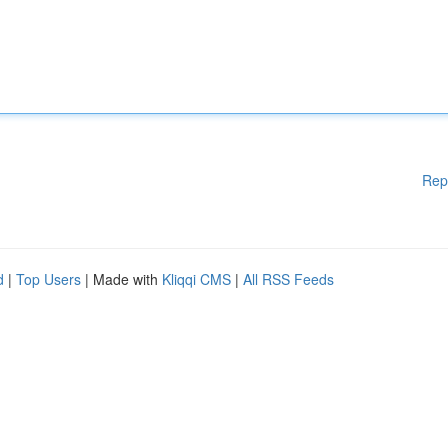
Rep
d
|
Top Users
| Made with
Kliqqi CMS
|
All RSS Feeds