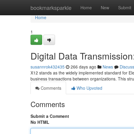
Home
bookmarksparkle
Home
New
Submit
Home
1
Digital Data Transmissio
susannrok432435
266 days ago
News
Discus
X12 stands as the widely implemented standard for Ele
business transactions between organizations. This str
Comments
Who Upvoted
Comments
Submit a Comment
No HTML