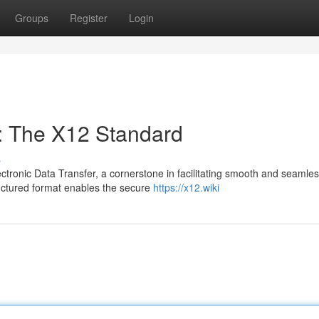
Groups
Register
Login
n: The X12 Standard
s
ctronic Data Transfer, a cornerstone in facilitating smooth and seamle
uctured format enables the secure
https://x12.wiki