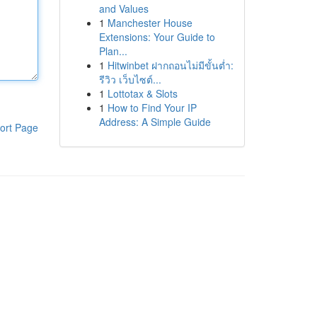
and Values
1
Manchester House
Extensions: Your Guide to
Plan...
1
Hitwinbet ฝากถอนไม่มีขั้นต่ำ:
รีวิว เว็บไซต์...
1
Lottotax & Slots
1
How to Find Your IP
Address: A Simple Guide
ort Page