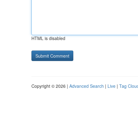
HTML is disabled
Copyright © 2026 |
Advanced Search
|
Live
|
Tag Clou