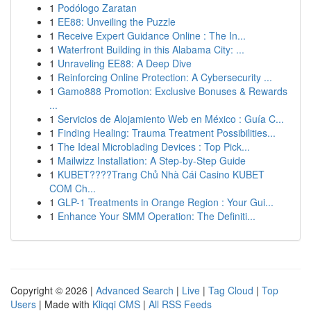
1
Podólogo Zaratan
1
EE88: Unveiling the Puzzle
1
Receive Expert Guidance Online : The In...
1
Waterfront Building in this Alabama City: ...
1
Unraveling EE88: A Deep Dive
1
Reinforcing Online Protection: A Cybersecurity ...
1
Gamo888 Promotion: Exclusive Bonuses & Rewards
...
1
Servicios de Alojamiento Web en México : Guía C...
1
Finding Healing: Trauma Treatment Possibilities...
1
The Ideal Microblading Devices : Top Pick...
1
Mailwizz Installation: A Step-by-Step Guide
1
KUBET????️Trang Chủ Nhà Cái Casino KUBET
COM Ch...
1
GLP-1 Treatments in Orange Region : Your Gui...
1
Enhance Your SMM Operation: The Definiti...
Copyright © 2026 |
Advanced Search
|
Live
|
Tag Cloud
|
Top
Users
| Made with
Kliqqi CMS
|
All RSS Feeds