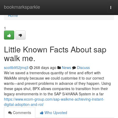
Home
bookmarksparkle
Togg
navi
Home
1
Little Known Facts About sap
walk me.
scottb952jmq3
268 days ago
News
Discuss
We’ve saved a tremendous quantity of time and effort with
WalkMe simply because we could customise it to our correct
wants—and prevent problems in advance of they happen. Using
these gaps shut, BPX allows companies to transition from their
legacy environments in to the SAP S/4HANA System in a far
https://www.ecom-group.com/sap-walkme-achieving-instant-
digital-adoption-and-roi/
Comments
Who Upvoted