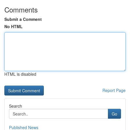
Comments
Submit a Comment
No HTML
HTML is disabled
Report Page
Search
Go
Published News