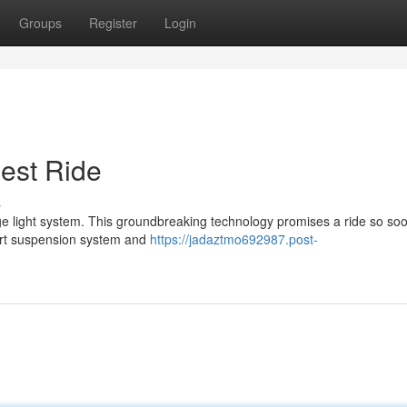
Groups
Register
Login
est Ride
s
ge light system. This groundbreaking technology promises a ride so soo
e-art suspension system and
https://jadaztmo692987.post-