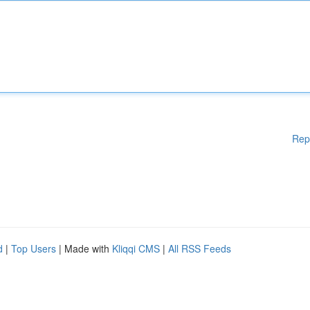
Rep
d
|
Top Users
| Made with
Kliqqi CMS
|
All RSS Feeds