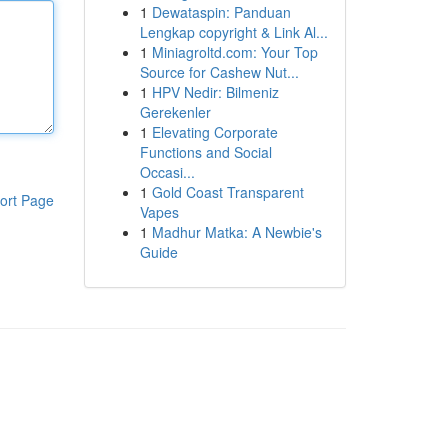
1
Dewataspin: Panduan
Lengkap copyright & Link Al...
1
Miniagroltd.com: Your Top
Source for Cashew Nut...
1
HPV Nedir: Bilmeniz
Gerekenler
1
Elevating Corporate
Functions and Social
Occasi...
1
Gold Coast Transparent
ort Page
Vapes
1
Madhur Matka: A Newbie's
Guide