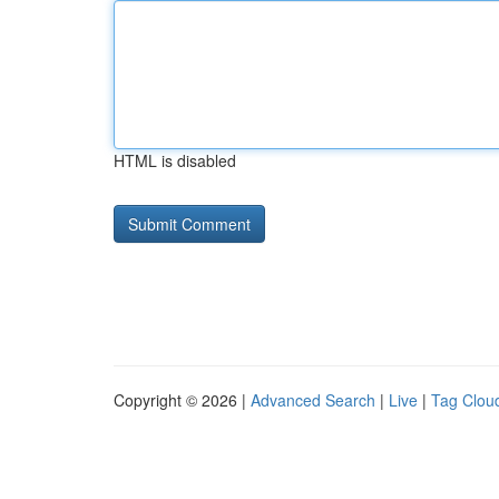
HTML is disabled
Copyright © 2026 |
Advanced Search
|
Live
|
Tag Clou