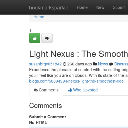
Home
bookmarksparkle
Home
New
Submit
Home
1
Light Nexus : The Smooth
susanbrqv051842
266 days ago
News
Discus
Experience the pinnacle of comfort with the cutting-ed
you'll feel like you are on clouds. With its state-of-th
blogs.com/58894994/nexus-light-the-smoothest-ride
Comments
Who Upvoted
Comments
Submit a Comment
No HTML