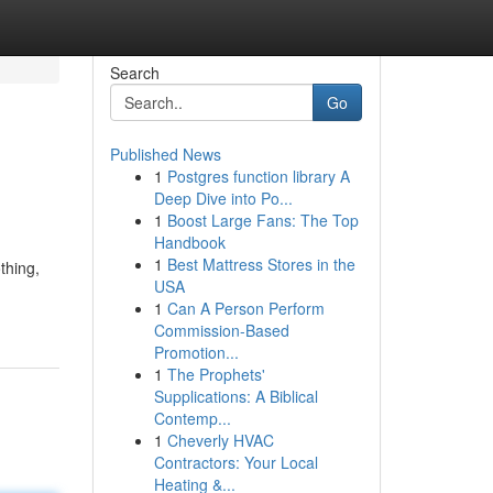
Search
Go
Published News
1
Postgres function library A
Deep Dive into Po...
1
Boost Large Fans: The Top
Handbook
1
Best Mattress Stores in the
thing,
USA
1
Can A Person Perform
Commission-Based
Promotion...
1
The Prophets'
Supplications: A Biblical
Contemp...
1
Cheverly HVAC
Contractors: Your Local
Heating &...