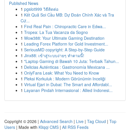
Published News
1
pgslot999 วิธีติดต่อ
1
Kết Quả Soi Cầu MB: Dự Đoán Chính Xác và Tra
Cứ...
1
Find Real Pain : Chiropractic Care in Edwa...
1
Tropea: La Tua Vacanza da Sogno
1
Wow388: Your Ultimate Gaming Destination
1
Leading Forex Platform for Gold Investment...
1
SeriousMD copyright: A Step-by-Step Guide
1
Jinx88: เข้าสู่ระบบง่ายๆ ทำตามนี้!
1
"Laptop Gaming di Bawah 10 Juta: Terbaik Tahun...
1
Delicias Auténticas : Gastronomía Mexicana ...
1
OnlyFans Leak: What You Need to Know
1
Pleksi Korkuluk : Modern Görünümin Inceliği
1
Virtual Ejari in Dubai: The Smart and Affordabl...
1
Layanan Pindah Internasional : Allied Indonesi...
Copyright © 2026 |
Advanced Search
|
Live
|
Tag Cloud
|
Top
Users
| Made with
Kliqqi CMS
|
All RSS Feeds