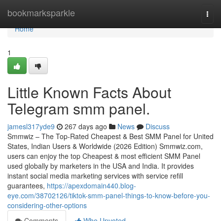
Home
bookmarksparkle
Togg
navi
Home
1
Little Known Facts About
Telegram smm panel.
jamesl317yde9
267 days ago
News
Discuss
Smmwiz – The Top-Rated Cheapest & Best SMM Panel for United
States, Indian Users & Worldwide (2026 Edition) Smmwiz.​com,
users can enjoy the top Cheapest & most efficient SMM Panel
used globally by marketers in the USA and India. It provides
instant social media marketing services with service refill
guarantees,
https://apexdomain440.blog-
eye.com/38702126/tiktok-smm-panel-things-to-know-before-you-
considering-other-options
Comments
Who Upvoted