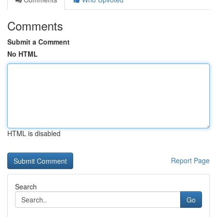
Comments
Submit a Comment
No HTML
HTML is disabled
Report Page
Search
Go