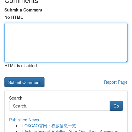
Submit a Comment
No HTML
HTML is disabled
Report Page
Search
Go
Published News
1
OKCAO官网：权威信息一览
1
Ask an Expert Helpline: Your Questions, Answered