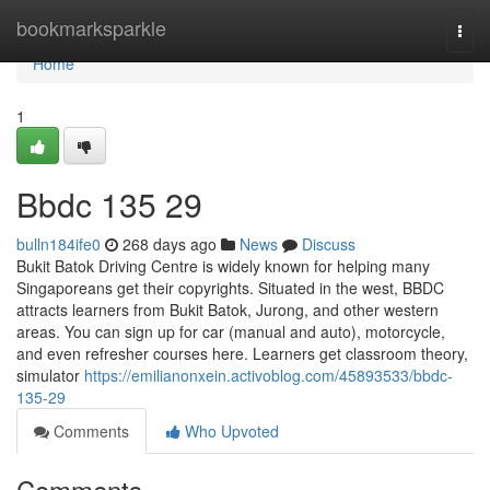
Home
bookmarksparkle
Togg
navi
Home
1
Bbdc​ 135 29
bulln184ife0
268 days ago
News
Discuss
Bukit Batok Driving Centre is widely known for helping many
Singaporeans get their copyrights. Situated in the west, BBDC
attracts learners from Bukit Batok, Jurong, and other western
areas. You can sign up for car (manual and auto), motorcycle,
and even refresher courses here. Learners get classroom theory,
simulator
https://emilianonxein.activoblog.com/45893533/bbdc-
135-29
Comments
Who Upvoted
Comments