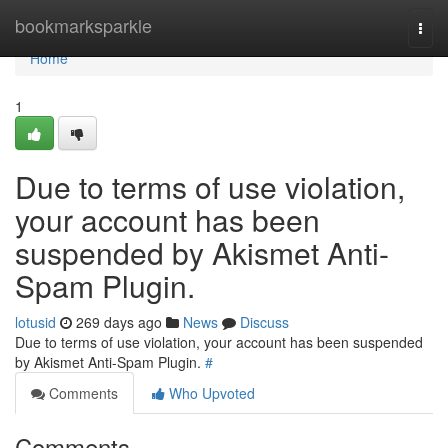
Home
bookmarksparkle
Togg
navi
Home
1
Due to terms of use violation,
your account has been
suspended by Akismet Anti-
Spam Plugin.
lotusid
269 days ago
News
Discuss
Due to terms of use violation, your account has been suspended
by Akismet Anti-Spam Plugin.
#
Comments
Who Upvoted
Comments