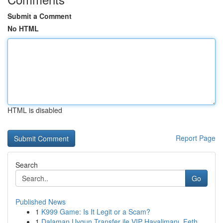
Submit a Comment
No HTML
HTML is disabled
Report Page
Search
Go
Published News
1
K999 Game: Is It Legit or a Scam?
1
Dalaman Uygun Transfer ile VIP Havalimanı, Feth...