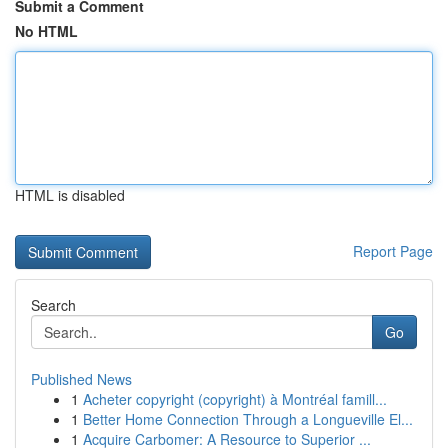
Submit a Comment
No HTML
HTML is disabled
Report Page
Search
Go
Published News
1
Acheter copyright (copyright) à Montréal famill...
1
Better Home Connection Through a Longueville El...
1
Acquire Carbomer: A Resource to Superior ...