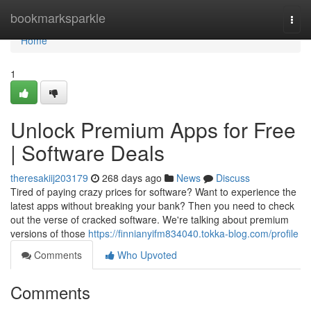
Home
bookmarksparkle
Togg
navi
Home
1
Unlock Premium Apps for Free
| Software Deals
theresakiij203179
268 days ago
News
Discuss
Tired of paying crazy prices for software? Want to experience the
latest apps without breaking your bank? Then you need to check
out the verse of cracked software. We're talking about premium
versions of those
https://finnianyifm834040.tokka-blog.com/profile
Comments
Who Upvoted
Comments