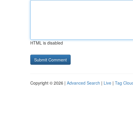
HTML is disabled
Copyright © 2026 |
Advanced Search
|
Live
|
Tag Clou