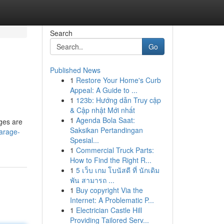
Search
Go
Published News
1
Restore Your Home's Curb
Appeal: A Guide to ...
1
123b: Hướng dẫn Truy cập
& Cập nhật Mới nhất
1
Agenda Bola Saat:
eges are
Saksikan Pertandingan
arage-
Spesial...
1
Commercial Truck Parts:
How to Find the Right R...
1
5 เว็บ เกม โบนัสดี ที่ นักเดิม
พัน สามารถ ...
1
Buy copyright Via the
Internet: A Problematic P...
1
Electrician Castle Hill
Providing Tailored Serv...