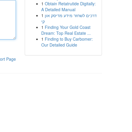
1
Obtain Retatrutide Digitally:
A Detailed Manual
1
דרכים לשחזר מידע מדיסק און
קי
1
Finding Your Gold Coast
Dream: Top Real Estate ...
1
Finding to Buy Carbomer:
Our Detailed Guide
ort Page