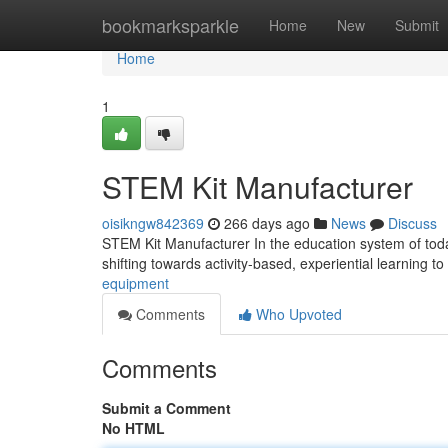
Home
bookmarksparkle
Home
New
Submit
Home
1
STEM Kit Manufacturer
oisikngw842369
266 days ago
News
Discuss
STEM Kit Manufacturer In the education system of today
shifting towards activity-based, experiential learning t
equipment
Comments
Who Upvoted
Comments
Submit a Comment
No HTML