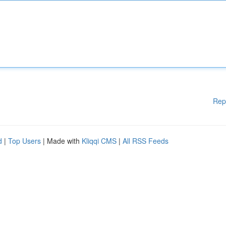
Rep
d
|
Top Users
| Made with
Kliqqi CMS
|
All RSS Feeds