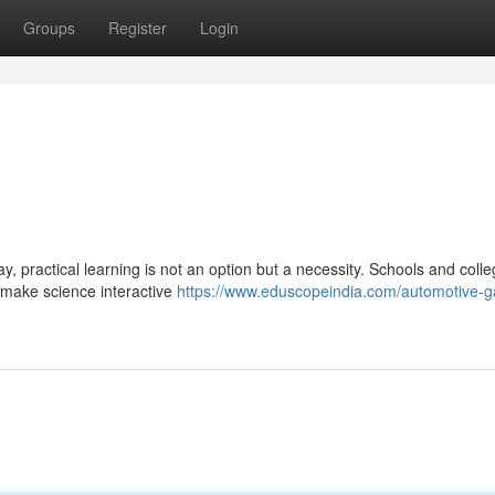
Groups
Register
Login
, practical learning is not an option but a necessity. Schools and coll
o make science interactive
https://www.eduscopeindia.com/automotive-g