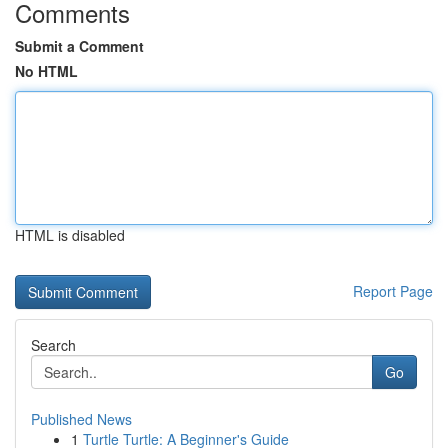
Comments
Submit a Comment
No HTML
HTML is disabled
Report Page
Search
Go
Published News
1
Turtle Turtle: A Beginner's Guide