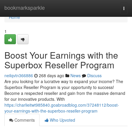
Home
bookmarksparkle
Togg
navi
Home
1
Boost Your Earnings with the
Superbox Reseller Program
neilqvtn366886
268 days ago
News
Discuss
Are you looking for a lucrative way to expand your income? The
Superbox Reseller Program is your opportunity to success!
Become a respected reseller and gain from the massive demand
for our innovative products. With
https://charlieitwt985840.goabroadblog.com/37248112/boost-
your-earnings-with-the-superbox-reseller-program
Comments
Who Upvoted