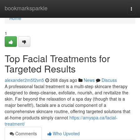
Home
bookmarksparkle
Togg
navi
Home
1
Top Facial Treatments for
Targeted Results
alexander2m5f2vn5
268 days ago
News
Discuss
A professional facial treatment is a multi-step skincare therapy
designed to deep-cleanse, exfoliate, nourish, and revitalize the
skin. Far beyond the relaxation of a spa day (though that is a
major benefit!), facials are a crucial component of a
comprehensive skincare routine, offering targeted solutions that
at-home products simply cannot
https://amyspa.ca/facial-
treatment/
Comments
Who Upvoted