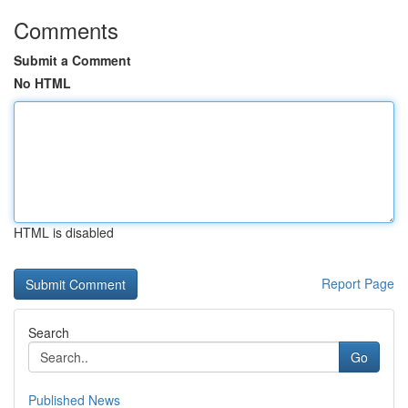
Comments
Submit a Comment
No HTML
HTML is disabled
Report Page
Search
Go
Published News