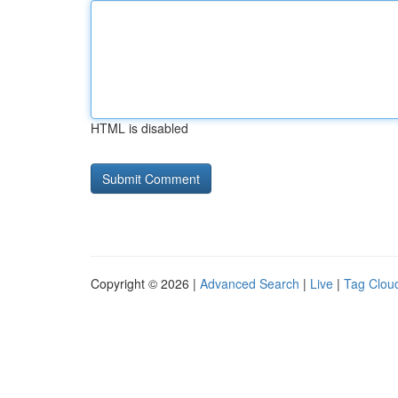
HTML is disabled
Copyright © 2026 |
Advanced Search
|
Live
|
Tag Clou