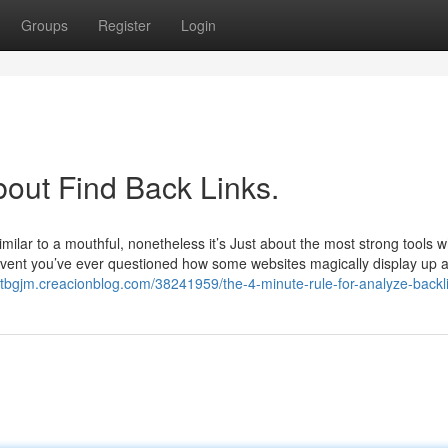
Groups
Register
Login
bout Find Back Links.
lar to a mouthful, nonetheless it’s Just about the most strong tools wh
 event you’ve ever questioned how some websites magically display up a
netbgjm.creacionblog.com/38241959/the-4-minute-rule-for-analyze-backl