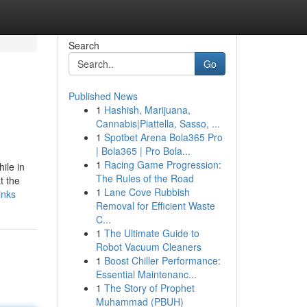
Search
Go
Published News
1
Hashish, Marijuana,
Cannabis|Piattella, Sasso, ...
1
Spotbet Arena Bola365 Pro
| Bola365 | Pro Bola...
1
Racing Game Progression:
ile in
The Rules of the Road
t the
1
Lane Cove Rubbish
inks
Removal for Efficient Waste
C...
1
The Ultimate Guide to
Robot Vacuum Cleaners
1
Boost Chiller Performance:
Essential Maintenanc...
1
The Story of Prophet
Muhammad (PBUH)