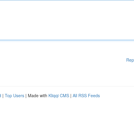
Rep
d
|
Top Users
| Made with
Kliqqi CMS
|
All RSS Feeds