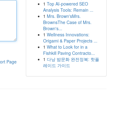
1
Top AI-powered SEO
Analysis Tools: Remain ...
1
Mrs. Brown'sMrs.
BrownsThe Case of Mrs.
Brown's...
1
Wellness Innovations:
Origami & Paper Projects ...
1
What to Look for in a
Fishkill Paving Contracto...
1
다낭 밤문화 완전정복: 핫플
ort Page
레이드 가이드