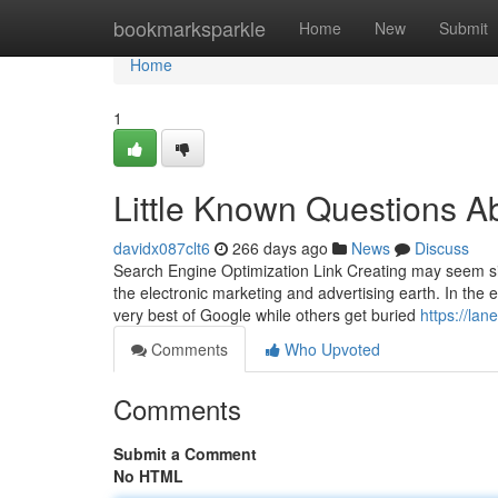
Home
bookmarksparkle
Home
New
Submit
Home
1
Little Known Questions A
davidx087clt6
266 days ago
News
Discuss
Search Engine Optimization Link Creating may seem simi
the electronic marketing and advertising earth. In the
very best of Google while others get buried
https://la
Comments
Who Upvoted
Comments
Submit a Comment
No HTML