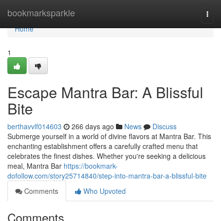
Home
bookmarksparkle
Togg
navi
Home
1
Escape Mantra Bar: A Blissful
Bite
berthavvlf014603
266 days ago
News
Discuss
Submerge yourself in a world of divine flavors at Mantra Bar. This
enchanting establishment offers a carefully crafted menu that
celebrates the finest dishes. Whether you're seeking a delicious
meal, Mantra Bar
https://bookmark-
dofollow.com/story25714840/step-into-mantra-bar-a-blissful-bite
Comments
Who Upvoted
Comments