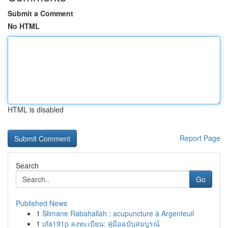
Submit a Comment
No HTML
HTML is disabled
Report Page
Search
Go
Published News
1
Slimane Rabahallah : acupuncture à Argenteuil
1
ufa191p ลงทะเบียน: คู่มือฉบับสมบูรณ์