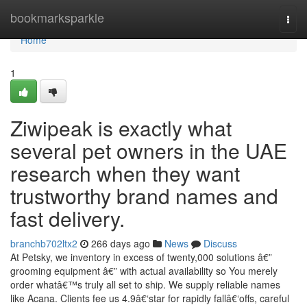
Home
bookmarksparkle
Togg
navi
Home
1
Ziwipeak is exactly what
several pet owners in the UAE
research when they want
trustworthy brand names and
fast delivery.
branchb702ltx2
266 days ago
News
Discuss
At Petsky, we inventory in excess of twenty,000 solutions â€”
grooming equipment â€” with actual availability so You merely
order whatâ€™s truly all set to ship. We supply reliable names
like Acana. Clients fee us 4.9â€‘star for rapidly fallâ€‘offs, careful