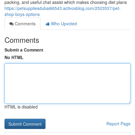
packing, and useful chat assist which makes choosing diet plans
https://petsuppliesdubai66543.activosblog.com/2523537/pet-
shop-boys-options
Comments
Who Upvoted
Comments
Submit a Comment
No HTML
HTML is disabled
Report Page