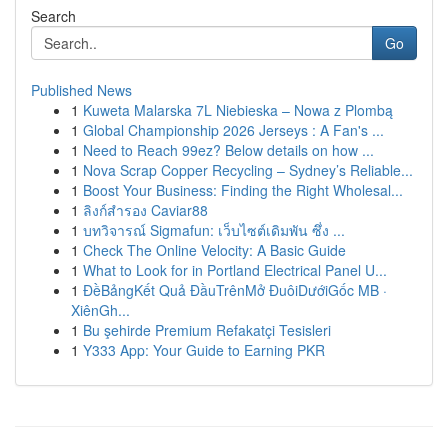
Search
Go
Published News
1
Kuweta Malarska 7L Niebieska – Nowa z Plombą
1
Global Championship 2026 Jerseys : A Fan's ...
1
Need to Reach 99ez? Below details on how ...
1
Nova Scrap Copper Recycling – Sydney’s Reliable...
1
Boost Your Business: Finding the Right Wholesal...
1
ลิงก์สำรอง Caviar88
1
บทวิจารณ์ Sigmafun: เว็บไซต์เดิมพัน ซึ่ง ...
1
Check The Online Velocity: A Basic Guide
1
What to Look for in Portland Electrical Panel U...
1
ĐềBảngKết Quả ĐầuTrênMở ĐuôiDướiGốc MB ·
XiênGh...
1
Bu şehirde Premium Refakatçi Tesisleri
1
Y333 App: Your Guide to Earning PKR