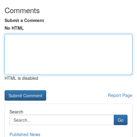
Comments
Submit a Comment
No HTML
HTML is disabled
Report Page
Search
Go
Published News