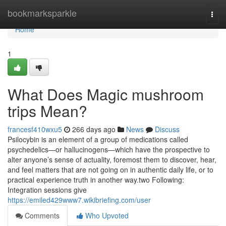
Home
bookmarksparkle
Togg
navi
Home
1
What Does Magic mushroom
trips Mean?
francesf410wxu5
266 days ago
News
Discuss
Psilocybin is an element of a group of medications called
psychedelics—or hallucinogens—which have the prospective to
alter anyone’s sense of actuality, foremost them to discover, hear,
and feel matters that are not going on in authentic daily life, or to
practical experience truth in another way.two Following:
Integration sessions give
https://emiled429www7.wikibriefing.com/user
Comments
Who Upvoted