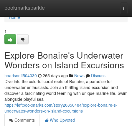
Home
bookmarksparkle
Togg
navi
Home
1
Explore Bonaire's Underwater
Wonders on Island Excursions
haarisnofi504030
265 days ago
News
Discuss
Dive into the colorful coral reefs of Bonaire, a paradise for
underwater enthusiasts. Join an thrilling island excursion and
discover a fascinating world teeming with unique marine life. Swim
alongside playful sea
https://leftbookmarks.com/story20650484/explore-bonaire-s-
underwater-wonders-on-island-excursions
Comments
Who Upvoted