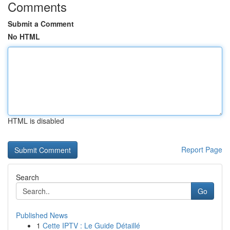
Comments
Submit a Comment
No HTML
HTML is disabled
Report Page
Search
Go
Published News
1
Cette IPTV : Le Guide Détaillé