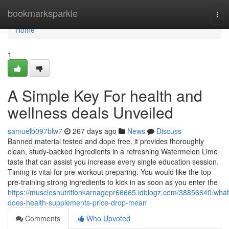
Home
bookmarksparkle
Tog
nav
Home
1
A Simple Key For health and
wellness deals Unveiled
samuelb097blw7
267 days ago
News
Discuss
Banned material tested and dope free, it provides thoroughly
clean, study-backed ingredients in a refreshing Watermelon Lime
taste that can assist you increase every single education session.
Timing is vital for pre-workout preparing. You would like the top
pre-training strong ingredients to kick in as soon as you enter the
https://musclesnutritionkarnagepr66665.idblogz.com/38856640/what
does-health-supplements-price-drop-mean
Comments
Who Upvoted