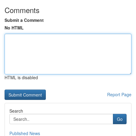
Comments
Submit a Comment
No HTML
HTML is disabled
Report Page
Search
Go
Published News