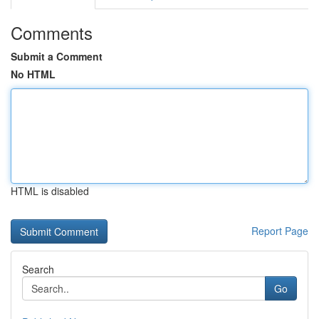
Comments
Submit a Comment
No HTML
HTML is disabled
Report Page
Search
Go