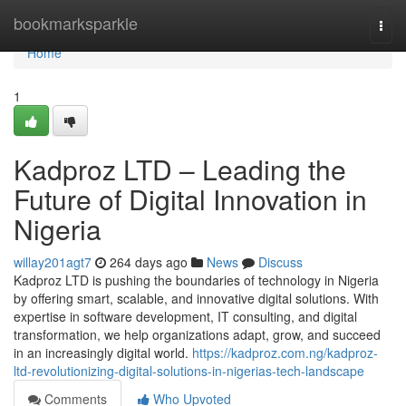
Home
bookmarksparkle
Togg
navi
Home
1
Kadproz LTD – Leading the
Future of Digital Innovation in
Nigeria
willay201agt7
264 days ago
News
Discuss
Kadproz LTD is pushing the boundaries of technology in Nigeria
by offering smart, scalable, and innovative digital solutions. With
expertise in software development, IT consulting, and digital
transformation, we help organizations adapt, grow, and succeed
in an increasingly digital world.
https://kadproz.com.ng/kadproz-
ltd-revolutionizing-digital-solutions-in-nigerias-tech-landscape
Comments
Who Upvoted