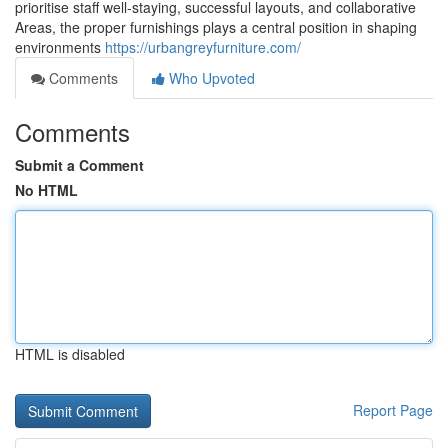
prioritise staff well-staying, successful layouts, and collaborative
Areas, the proper furnishings plays a central position in shaping
environments
https://urbangreyfurniture.com/
Comments
Who Upvoted
Comments
Submit a Comment
No HTML
HTML is disabled
Report Page