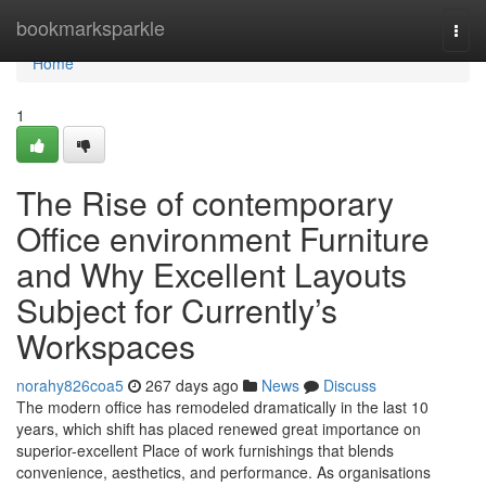
Home
bookmarksparkle
Togg
navi
Home
1
The Rise of contemporary
Office environment Furniture
and Why Excellent Layouts
Subject for Currently’s
Workspaces
norahy826coa5
267 days ago
News
Discuss
The modern office has remodeled dramatically in the last 10
years, which shift has placed renewed great importance on
superior-excellent Place of work furnishings that blends
convenience, aesthetics, and performance. As organisations