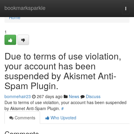
Home
bookmarksparkle
Togg
navi
Home
1
Due to terms of use violation,
your account has been
suspended by Akismet Anti-
Spam Plugin.
bommehair23
267 days ago
News
Discuss
Due to terms of use violation, your account has been suspended
by Akismet Anti-Spam Plugin.
#
Comments
Who Upvoted
Comments