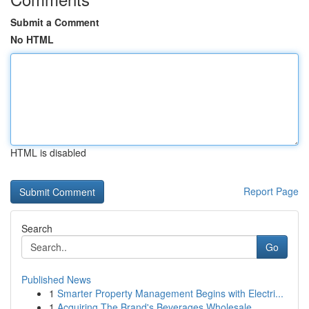
Submit a Comment
No HTML
HTML is disabled
Report Page
Search
Go
Published News
1
Smarter Property Management Begins with Electri...
1
Acquiring The Brand's Beverages Wholesale ...