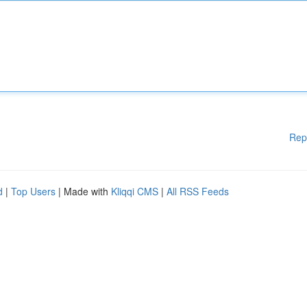
Rep
d
|
Top Users
| Made with
Kliqqi CMS
|
All RSS Feeds