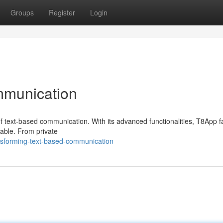
Groups
Register
Login
mmunication
f text-based communication. With its advanced functionalities, T8App fa
nable. From private
sforming-text-based-communication