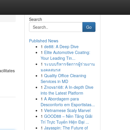
Search
Go
Published News
1
de88: A Deep Dive
1
Elite Automotive Coating:
Your Leading Tin...
1
ระบบบริหารจัดการผู้ร่วมงาน
มงคลสมรส
cilitates
1
Quality Office Cleaning
Services in MD
1
Znova168: A In-depth Dive
into the Latest Platform
1
A Abordagem para
Desconforto em Esportistas...
1
Vietnamese Scaly Marvel
1
GOOD88 – Nền Tảng Giải
Trí Trực Tuyến Hiện Đại ...
1
Jayaspin: The Future of