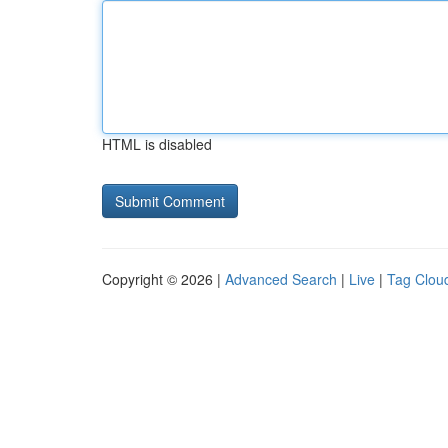
HTML is disabled
Copyright © 2026 |
Advanced Search
|
Live
|
Tag Clou