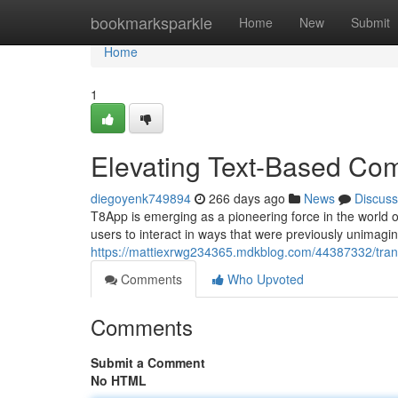
Home
bookmarksparkle
Home
New
Submit
Home
1
Elevating Text-Based Co
diegoyenk749894
266 days ago
News
Discuss
T8App is emerging as a pioneering force in the world o
users to interact in ways that were previously unimagi
https://mattiexrwg234365.mdkblog.com/44387332/tran
Comments
Who Upvoted
Comments
Submit a Comment
No HTML