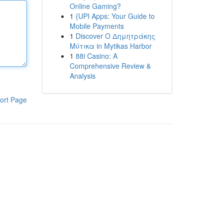
Online Gaming?
1
{UPI Apps: Your Guide to
Mobile Payments
1
Discover Ο Δημητράκης
Μύτικα in Mytikas Harbor
1
88i Casino: A
Comprehensive Review &
Analysis
ort Page