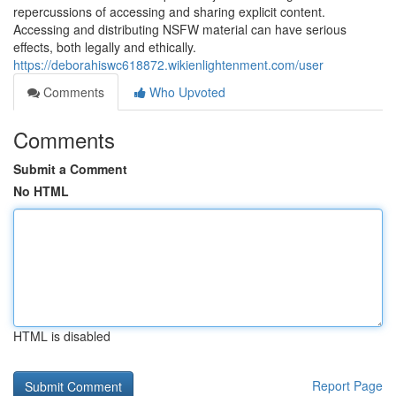
repercussions of accessing and sharing explicit content.
Accessing and distributing NSFW material can have serious
effects, both legally and ethically.
https://deborahiswc618872.wikienlightenment.com/user
Comments
Who Upvoted
Comments
Submit a Comment
No HTML
HTML is disabled
Report Page