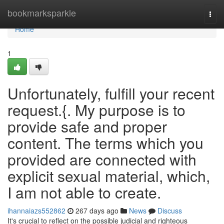
Home
bookmarksparkle
Togg
navi
Home
1
Unfortunately, fulfill your recent
request.{. My purpose is to
provide safe and proper
content. The terms which you
provided are connected with
explicit sexual material, which,
I am not able to create.
ihannaiazs552862
267 days ago
News
Discuss
It's crucial to reflect on the possible judicial and righteous