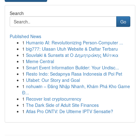
Search
Go
Published News
1
Humanio AI: Revolutionizing Person-Computer ...
1
big777: Ulasan Utuh Website & Daftar Terbaru
1
Souvlaki & Sunsets at Ο Δημητράκης Μύτικα
1
Meme Central
1
Smart Event Information Builder: Your Undisc...
1
Resto Indo: Sedapnya Rasa Indonesia di Poi Pet
1
Ufabet: Our Story and Goal
1
nohuwin – Đăng Nhập Nhanh, Khám Phá Kho Game
Đ...
1
Recover lost cryptocurrency
1
The Dark Side of Adult Site Finances
1
Atlas Pro ONTV: De Ultieme IPTV Sensatie?