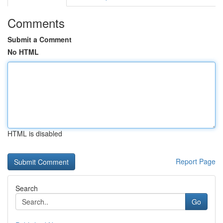
Comments
Submit a Comment
No HTML
HTML is disabled
Report Page
Search
Go