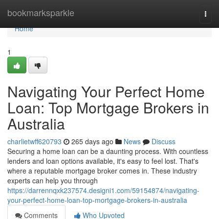
Home
bookmarksparkle
Togg
navi
Home
1
Navigating Your Perfect Home
Loan: Top Mortgage Brokers in
Australia
charlietwff620793
265 days ago
News
Discuss
Securing a home loan can be a daunting process. With countless
lenders and loan options available, it's easy to feel lost. That's
where a reputable mortgage broker comes in. These industry
experts can help you through
https://darrennqxk237574.designi1.com/59154874/navigating-
your-perfect-home-loan-top-mortgage-brokers-in-australia
Comments
Who Upvoted