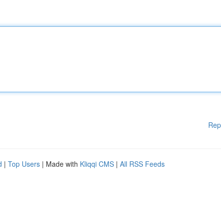
Rep
d
|
Top Users
| Made with
Kliqqi CMS
|
All RSS Feeds