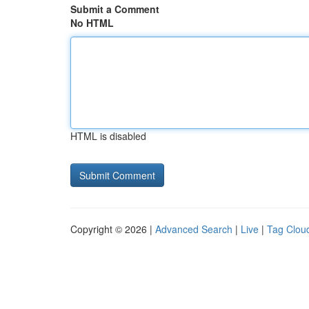
Submit a Comment
No HTML
HTML is disabled
Copyright © 2026 |
Advanced Search
|
Live
|
Tag Clou