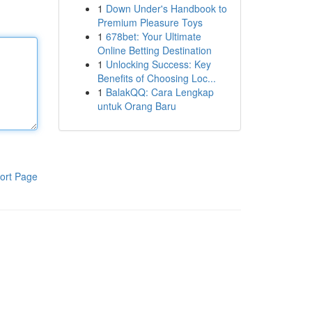
1
Down Under's Handbook to
Premium Pleasure Toys
1
678bet: Your Ultimate
Online Betting Destination
1
Unlocking Success: Key
Benefits of Choosing Loc...
1
BalakQQ: Cara Lengkap
untuk Orang Baru
ort Page