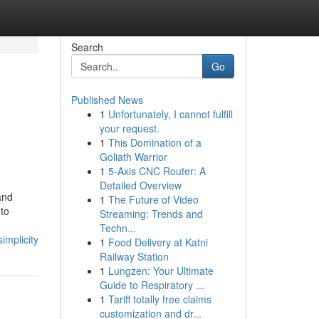
Search
Go
Published News
1
Unfortunately, I cannot fulfill
your request.
1
This Domination of a
Goliath Warrior
1
5-Axis CNC Router: A
Detailed Overview
and
1
The Future of Video
 to
Streaming: Trends and
Techn...
mplicity
1
Food Delivery at Katni
Railway Station
1
Lungzen: Your Ultimate
Guide to Respiratory ...
1
Tariff totally free claims
customization and dr...