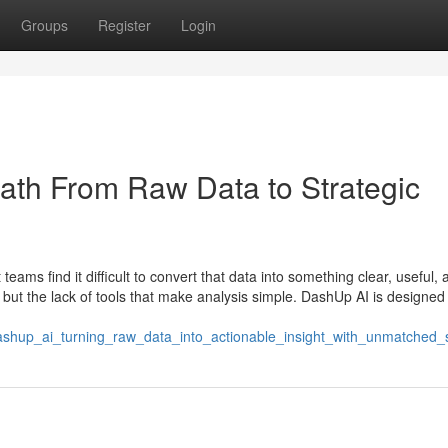
Groups
Register
Login
ath From Raw Data to Strategic
eams find it difficult to convert that data into something clear, useful, 
n but the lack of tools that make analysis simple. DashUp AI is designed
shup_ai_turning_raw_data_into_actionable_insight_with_unmatched_si