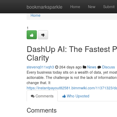
Home
bookmarksparkle
Home
New
Submit
Home
1
DashUp AI: The Fastest P
Clarity
stevenq011xqh3
264 days ago
News
Discuss
Every business today sits on a wealth of data, yet most t
actionable. The challenge is not the lack of informatio
change that. It
https://instantpayout82581.bimmwiki.com/11371323/da
Comments
Who Upvoted
Comments