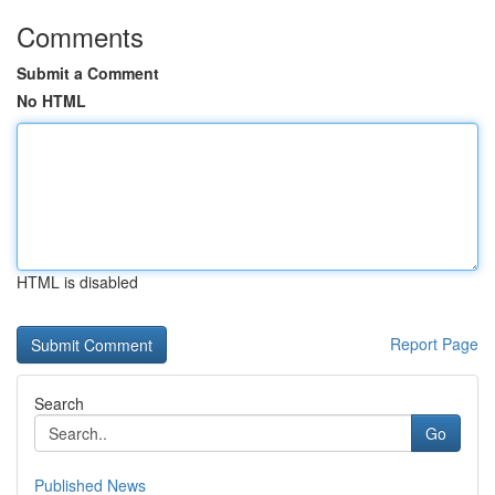
Comments
Submit a Comment
No HTML
HTML is disabled
Report Page
Search
Go
Published News