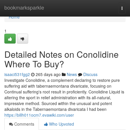
Home
bookmarksparkle
Togg
navi
Home
1
Detailed Notes on Conolidine
Where To Buy?
isaaci531fgg2
265 days ago
News
Discuss
Investigate Conolidine, a complement declaring to restore pure
suffering aid with tabernaemontana divaricate, focusing on
Continual suffering's root result in proficiently. Conolidine Liquid is
altering the sport in relief administration with its all-natural,
impressive method. Sourced within the unusual and potent
alkaloids in the Tabernaemontana divaricata I had been
https://billh011ocm7.evawiki.com/user
Comments
Who Upvoted