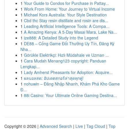
1
Your Guide to Condos for Purchase in Pattay...
1
Work From Home: Your Journey to Virtual Income
1
Michael Kors Australia: Your Style Destination
1
Cbd thc Stay resin distillate and rosin are dis...
1
Leading Artificial Intelligence Tools: A Compa...
1
A Amazing Kenya: A 5-Day Masai Mara, Lake Na...
1
ize888: A Detailed Study into the Legend
1
DE88 – Cổng Game Đổi Thưởng Uy Tín, Đăng Ký
Nha...
1
Görükle Elektrikçi: Hızlı Müdahale ve Uzman ...
1
Cara Mudah Menang123 copyright: Panduan
Lengkap...
1
Lady Amherst Pheasants for Adoption: Acquire...
1
ผลบอลสด: อัปเดตสกอร์ล่าสุดทุกคู่!
1
nohuwin – Đăng Nhập Nhanh, Khám Phá Kho Game
Đ...
1
88i Casino: Your Ultimate Online Gaming Destina...
Copyright © 2026 |
Advanced Search
|
Live
|
Tag Cloud
|
Top