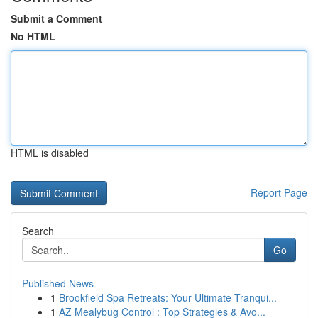
Submit a Comment
No HTML
HTML is disabled
Report Page
Search
Go
Published News
1
Brookfield Spa Retreats: Your Ultimate Tranqui...
1
AZ Mealybug Control : Top Strategies & Avo...