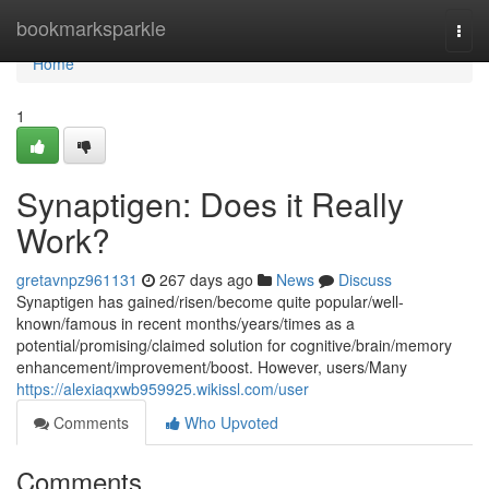
Home
bookmarksparkle
Togg
navi
Home
1
Synaptigen: Does it Really
Work?
gretavnpz961131
267 days ago
News
Discuss
Synaptigen has gained/risen/become quite popular/well-
known/famous in recent months/years/times as a
potential/promising/claimed solution for cognitive/brain/memory
enhancement/improvement/boost. However, users/Many
https://alexiaqxwb959925.wikissl.com/user
Comments
Who Upvoted
Comments