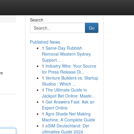
Search
Go
Published News
1
Same-Day Rubbish
Removal Western Sydney
Support...
1
Industry Wire: Your Source
for Press Release Di...
ve
1
Venture Builders vs. Startup
Studios : Which ...
1
The Ultimate Guide to
Jackpot Bet Online: Maste...
1
Get Answers Fast: Ask an
Expert Online
1
Agro Shade Net Making
Machine: A Complete Guide
1
eSIM Deutschland: Der
ultimative Guide 2024