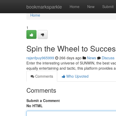
Home
bookmarksparkle
Home
New
Submit
Home
1
Spin the Wheel to Succes
rajanfpuy965999
266 days ago
News
Discuss
Enter the interesting universe of SUNWIN, the best vac
equally entertaining and tactic, this platform provide
Comments
Who Upvoted
Comments
Submit a Comment
No HTML