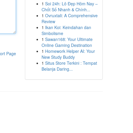
1
Soi 24h: Lô Đẹp Hôm Nay –
Chốt Số Nhanh & Chính...
1
Ovruxtali: A Comprehensive
Review
1
Ikan Koi: Keindahan dan
Simbolisme
1
Sawan168: Your Ultimate
Online Gaming Destination
1
Homework Helper AI: Your
ort Page
New Study Buddy
1
Situs Store Terkini : Tempat
Belanja Daring...