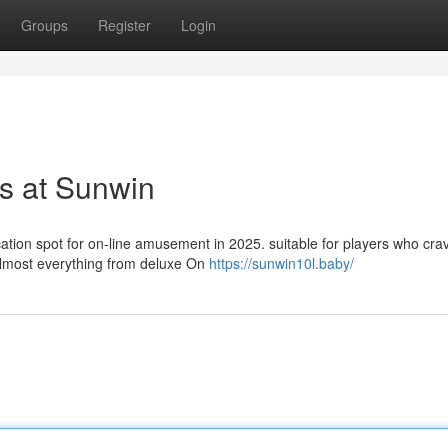
Groups
Register
Login
s at Sunwin
ation spot for on-line amusement in 2025. suitable for players who cra
s almost everything from deluxe On
https://sunwin10l.baby/