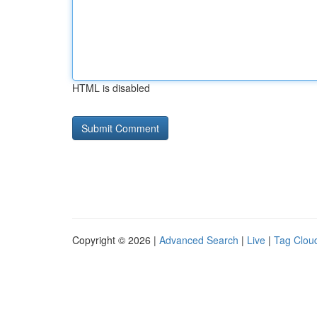
HTML is disabled
Copyright © 2026 |
Advanced Search
|
Live
|
Tag Clou