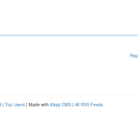
Rep
d
|
Top Users
| Made with
Kliqqi CMS
|
All RSS Feeds