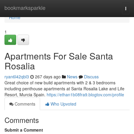
Home
bookmarksparkle
Togg
navi
Home
1
Apartments For Sale Santa
Rosalia
ryan6l42qbl3
267 days ago
News
Discuss
Great choice of new build apartments with 2 & 3 bedrooms
including penthouse apartments at Santa Rosalia Lake and Life
Resort, Murcia Spain.
https://ethan1b08fra9.blogtov.com/profile
Comments
Who Upvoted
Comments
Submit a Comment