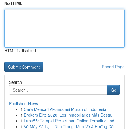
No HTML
HTML is disabled
Report Page
Search
Go
Published News
1
Cara Mencari Akomodasi Murah di Indonesia
1
Brokers Elite 2026: Los Inmobiliarios Más Desta...
1
Labu55: Tempat Pertaruhan Online Terbaik di Ind...
1
Vé Máy Đà Lạt - Nha Trang: Mua Vé & Hướng Dẫn