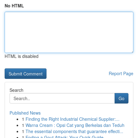
No HTML
HTML is disabled
Report Page
Search
Go
Published News
1
Finding the Right Industrial Chemical Supplier:...
1
Warna Cream : Opsi Cat yang Berkelas dan Teduh
1
The essential components that guarantee effecti...
1
Ending a Gout Attack: Your Quick Guide