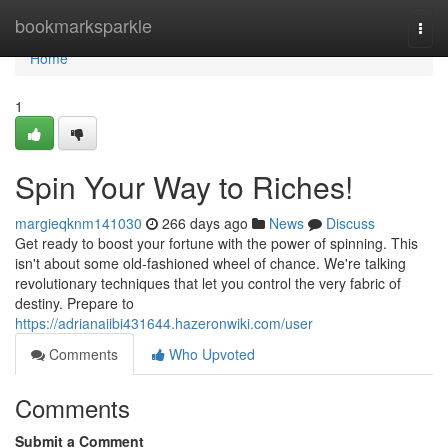
Home
bookmarksparkle
Togg
navi
Home
1
Spin Your Way to Riches!
margieqknm141030
266 days ago
News
Discuss
Get ready to boost your fortune with the power of spinning. This
isn't about some old-fashioned wheel of chance. We're talking
revolutionary techniques that let you control the very fabric of
destiny. Prepare to
https://adrianaiibi431644.hazeronwiki.com/user
Comments
Who Upvoted
Comments
Submit a Comment