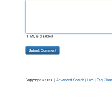
HTML is disabled
Copyright © 2026 |
Advanced Search
|
Live
|
Tag Clou