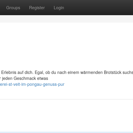
Groups
Register
Login
her Erlebnis auf dich. Egal, ob du nach einem wärmenden Brotstück such
ür jeden Geschmack etwas
rei-st-veit-im-pongau-genuss-pur