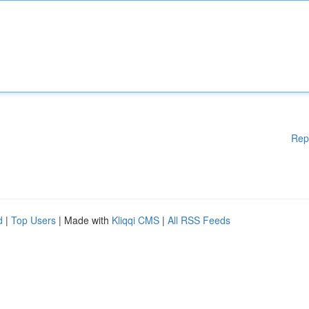
Rep
d
|
Top Users
| Made with
Kliqqi CMS
|
All RSS Feeds