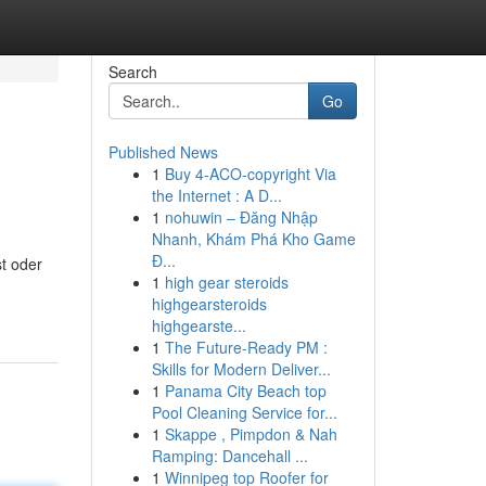
Search
Go
Published News
1
Buy 4-ACO-copyright Via
the Internet : A D...
1
nohuwin – Đăng Nhập
Nhanh, Khám Phá Kho Game
Đ...
st oder
1
high gear steroids
highgearsteroids
highgearste...
1
The Future-Ready PM :
Skills for Modern Deliver...
1
Panama City Beach top
Pool Cleaning Service for...
1
Skappe , Pimpdon & Nah
Ramping: Dancehall ...
1
Winnipeg top Roofer for