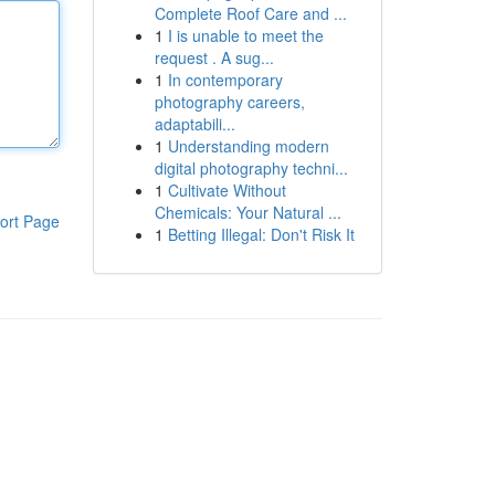
Complete Roof Care and ...
1
I is unable to meet the
request . A sug...
1
In contemporary
photography careers,
adaptabili...
1
Understanding modern
digital photography techni...
1
Cultivate Without
Chemicals: Your Natural ...
ort Page
1
Betting Illegal: Don't Risk It