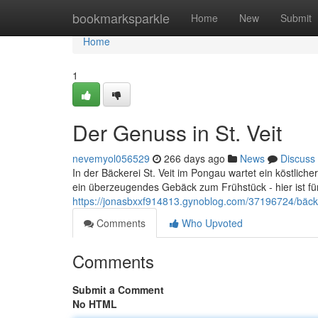
Home
bookmarksparkle
Home
New
Submit
Home
1
Der Genuss in St. Veit
nevemyol056529
266 days ago
News
Discuss
In der Bäckerei St. Veit im Pongau wartet ein köstlic
ein überzeugendes Gebäck zum Frühstück - hier ist f
https://jonasbxxf914813.gynoblog.com/37196724/bäcke
Comments
Who Upvoted
Comments
Submit a Comment
No HTML