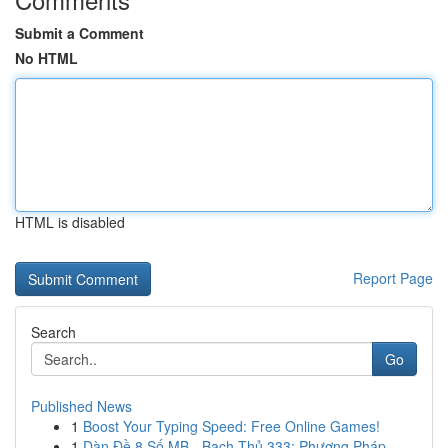
Submit a Comment
No HTML
HTML is disabled
Report Page
Search
Go
Published News
1
Boost Your Typing Speed: Free Online Games!
1
Dàn Đề 8 Số MB - Bạch Thủ 333: Phương Pháp