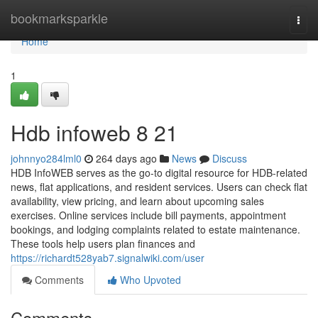
Home
bookmarksparkle
Togg
navi
Home
1
Hdb infoweb​ 8 21
johnnyo284lml0
264 days ago
News
Discuss
HDB InfoWEB serves as the go-to digital resource for HDB-related
news, flat applications, and resident services. Users can check flat
availability, view pricing, and learn about upcoming sales
exercises. Online services include bill payments, appointment
bookings, and lodging complaints related to estate maintenance.
These tools help users plan finances and
https://richardt528yab7.signalwiki.com/user
Comments
Who Upvoted
Comments