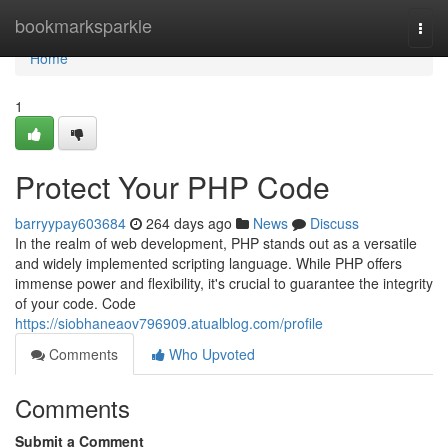
Home
bookmarksparkle
Togg
navi
Home
1
Protect Your PHP Code
barryypay603684
264 days ago
News
Discuss
In the realm of web development, PHP stands out as a versatile
and widely implemented scripting language. While PHP offers
immense power and flexibility, it's crucial to guarantee the integrity
of your code. Code
https://siobhaneaov796909.atualblog.com/profile
Comments
Who Upvoted
Comments
Submit a Comment