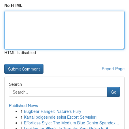
No HTML
HTML is disabled
Report Page
Search
Go
Published News
1
Bugbear Ranger: Nature's Fury
1
Kartal bölgesinde seksi Escort Servisleri
1
Effortless Style: The Medium Blue Denim Spandex...
1
Looking for Bitcoin in Toronto: Your Guide to B...