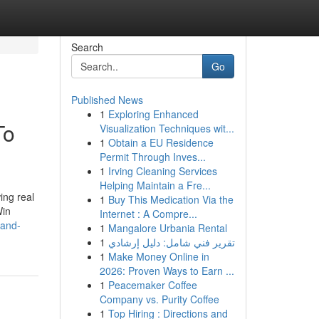
Search
Go
Published News
1
Exploring Enhanced
To
Visualization Techniques wit...
1
Obtain a EU Residence
Permit Through Inves...
1
Irving Cleaning Services
Helping Maintain a Fre...
ing real
1
Buy This Medication Via the
Win
Internet : A Compre...
tand-
1
Mangalore Urbania Rental
1
تقرير فني شامل: دليل إرشادي
1
Make Money Online in
2026: Proven Ways to Earn ...
1
Peacemaker Coffee
Company vs. Purity Coffee
1
Top Hiring : Directions and