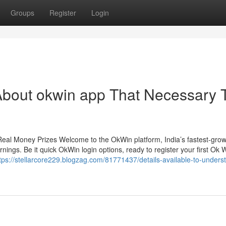
Groups
Register
Login
About okwin app That Necessary 
eal Money Prizes Welcome to the OkWin platform, India’s fastest-grow
ngs. Be it quick OkWin login options, ready to register your first Ok 
tps://stellarcore229.blogzag.com/81771437/details-available-to-unders