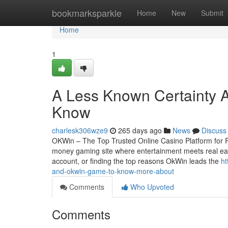
Home
bookmarksparkle
Home
New
Submit
Home
1
A Less Known Certainty 
Know
charlesk306wze9
265 days ago
News
Discuss
OKWin – The Top Trusted Online Casino Platform for R
money gaming site where entertainment meets real earni
account, or finding the top reasons OkWin leads the
ht
and-okwin-game-to-know-more-about
Comments
Who Upvoted
Comments