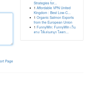
Strategies for...
1
Affordable VPN United
Kingdom : Best Low-C...
1
Organic Salmon Exports
from the European Union
1
FunnyWin: FunnyWin เว็บ
ตรง ให้เล่นสนุก โคตร...
ort Page