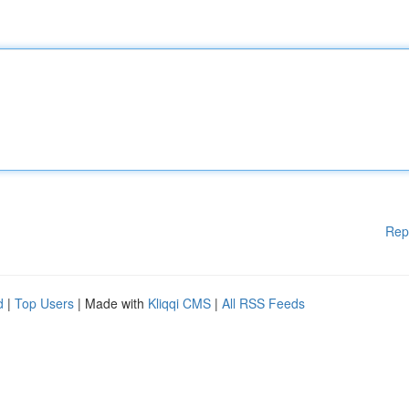
Rep
d
|
Top Users
| Made with
Kliqqi CMS
|
All RSS Feeds