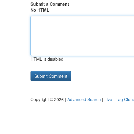
Submit a Comment
No HTML
HTML is disabled
Copyright © 2026 |
Advanced Search
|
Live
|
Tag Clou