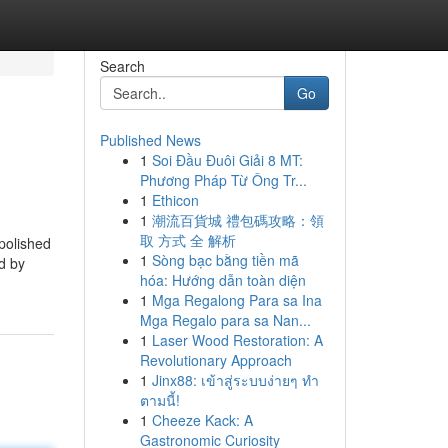
Search
Go
Published News
1
Soi Đầu Đuôi Giải 8 MT:
Phương Pháp Từ Ông Tr...
1
Ethicon
1
潮流百貨城 禮包碼攻略：領
取 方式 全 解析
polished
1
Sòng bạc bằng tiền mã
ed by
hóa: Hướng dẫn toàn diện
1
Mga Regalong Para sa Ina
Mga Regalo para sa Nan...
1
Laser Wood Restoration: A
Revolutionary Approach
1
Jinx88: เข้าสู่ระบบง่ายๆ ทำ
ตามนี้!
1
Cheeze Kack: A
Gastronomic Curiosity