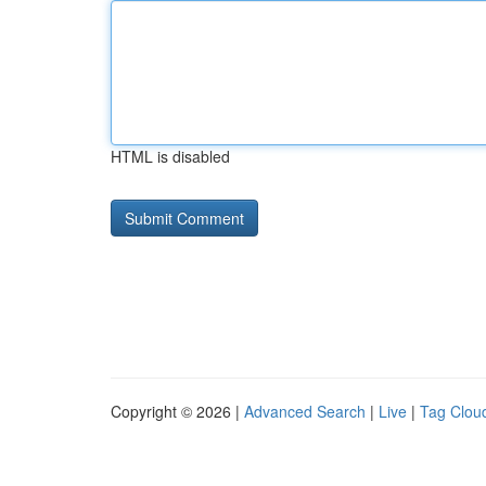
HTML is disabled
Copyright © 2026 |
Advanced Search
|
Live
|
Tag Clou