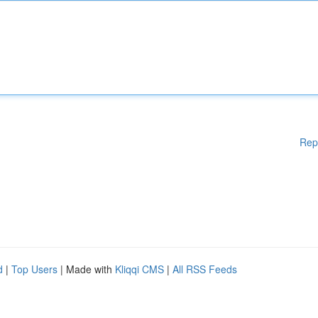
Rep
d
|
Top Users
| Made with
Kliqqi CMS
|
All RSS Feeds