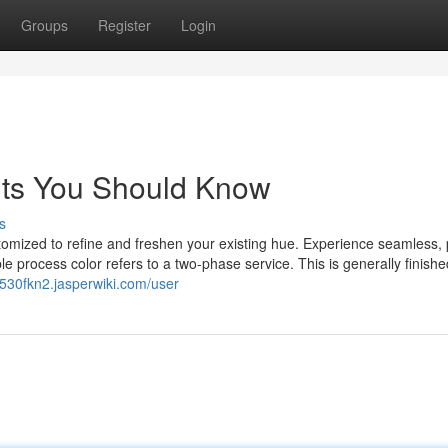
Groups
Register
Login
ghts You Should Know
s
tomized to refine and freshen your existing hue. Experience seamless, 
ble process color refers to a two-phase service. This is generally finish
t530fkn2.jasperwiki.com/user