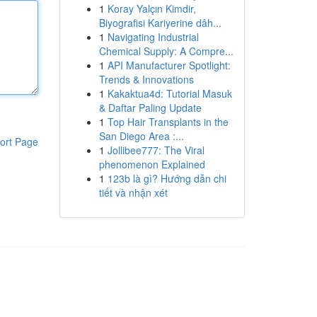
1
Koray Yalçın Kimdir,
Biyografisi Kariyerine dâh...
1
Navigating Industrial
Chemical Supply: A Compre...
1
API Manufacturer Spotlight:
Trends & Innovations
1
Kakaktua4d: Tutorial Masuk
& Daftar Paling Update
1
Top Hair Transplants in the
San Diego Area :...
ort Page
1
Jollibee777: The Viral
phenomenon Explained
1
123b là gì? Hướng dẫn chi
tiết và nhận xét