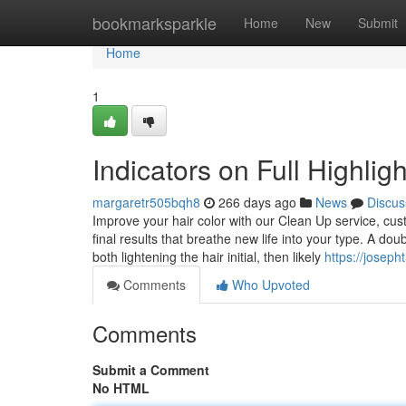
Home
bookmarksparkle
Home
New
Submit
Home
1
Indicators on Full Highli
margaretr505bqh8
266 days ago
News
Discus
Improve your hair color with our Clean Up service, cus
final results that breathe new life into your type. A dou
both lightening the hair initial, then likely
https://joseph
Comments
Who Upvoted
Comments
Submit a Comment
No HTML