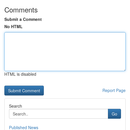
Comments
Submit a Comment
No HTML
HTML is disabled
Report Page
Search
Go
Published News