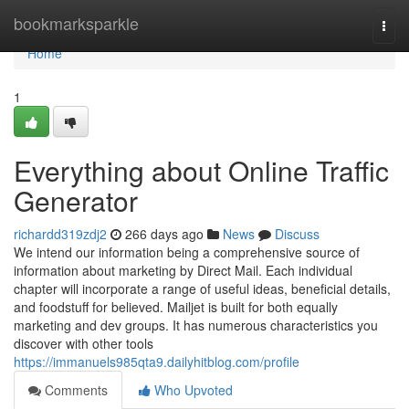
Home
bookmarksparkle
Togg
navi
Home
1
Everything about Online Traffic
Generator
richardd319zdj2
266 days ago
News
Discuss
We intend our information being a comprehensive source of
information about marketing by Direct Mail. Each individual
chapter will incorporate a range of useful ideas, beneficial details,
and foodstuff for believed. Mailjet is built for both equally
marketing and dev groups. It has numerous characteristics you
discover with other tools
https://immanuels985qta9.dailyhitblog.com/profile
Comments
Who Upvoted