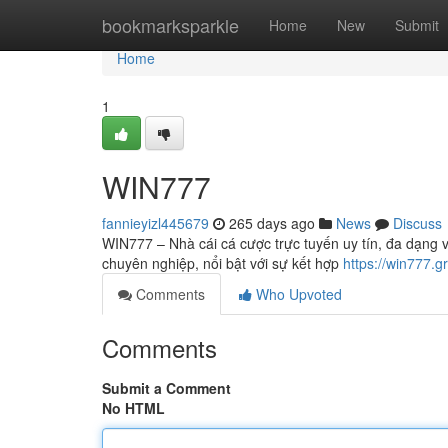
Home
bookmarksparkle
Home
New
Submit
Home
1
WIN777
fannieyizl445679
265 days ago
News
Discuss
WIN777 – Nhà cái cá cược trực tuyến uy tín, đa dạng v
chuyên nghiệp, nổi bật với sự kết hợp
https://win777.g
Comments
Who Upvoted
Comments
Submit a Comment
No HTML