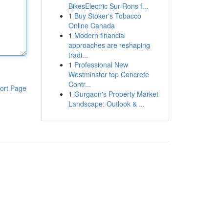
BikesElectric Sur-Rons f...
1
Buy Stoker's Tobacco
Online Canada
1
Modern financial
approaches are reshaping
tradi...
1
Professional New
Westminster top Concrete
Contr...
ort Page
1
Gurgaon's Property Market
Landscape: Outlook & ...