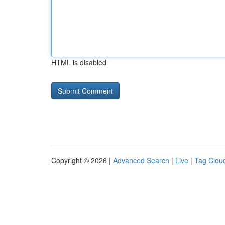
HTML is disabled
Copyright © 2026 |
Advanced Search
|
Live
|
Tag Clou