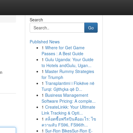
Search
Go
Published News
1
Where for Get Game
Passes : A Best Guide
1
Gulu Uganda: Your Guide
to Hotels andGulu, Ugan...
1
Master Rummy Strategies
ến
for Triumph
1
Transplantimi i Flokëve në
Turqi: Gjithçka që D...
1
Business Management
Software Pricing: A comple...
1
CreateLinkk: Your Ultimate
Link Tracking & Opti...
1
สล็อตซื้อฟรีสปินคืออะไร: ไข
ความลับ FS96, FS96th...
1
Sur-Ron BikesSur-Ron E-