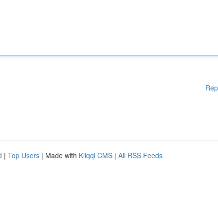
Rep
d
|
Top Users
| Made with
Kliqqi CMS
|
All RSS Feeds