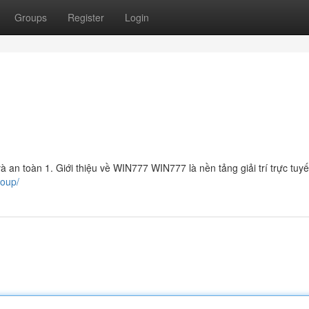
Groups
Register
Login
à an toàn 1. Giới thiệu về WIN777 WIN777 là nền tảng giải trí trực tuy
roup/