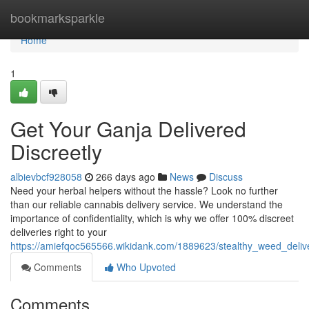
Home
bookmarksparkle
Home
1
Get Your Ganja Delivered
Discreetly
albievbcf928058
266 days ago
News
Discuss
Need your herbal helpers without the hassle? Look no further
than our reliable cannabis delivery service. We understand the
importance of confidentiality, which is why we offer 100% discreet
deliveries right to your
https://amiefqoc565566.wikidank.com/1889623/stealthy_weed_delive
Comments
Who Upvoted
Comments