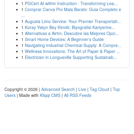
1
PGCert AI within Instruction : Transforming Lea...
1
Comprar Canva Pro Mais Barato: Guia Completo e
...
1
Augusta Limo Service: Your Premier Transportati...
1
Koray Yalçın Bey Kimdir, Biyografisi Kariyerine...
1
Alternativas a Airtm: Descubre las Mejores Opci...
1
Smart Home Devices: A Beginner's Guide
1
Navigating Industrial Chemical Supply: A Compre...
1
Wellness Innovations: The Art of Paper & Paper ...
1
Electrician in Longueville Supporting Sustainab...
Copyright © 2026 |
Advanced Search
|
Live
|
Tag Cloud
|
Top
Users
| Made with
Kliqqi CMS
|
All RSS Feeds