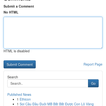
Submit a Comment
No HTML
HTML is disabled
Report Page
Search
Go
Published News
1
Ethicon
1
Soi Cầu Đầu Đuôi MB Bắt Bắt Được Con Lô Vàng