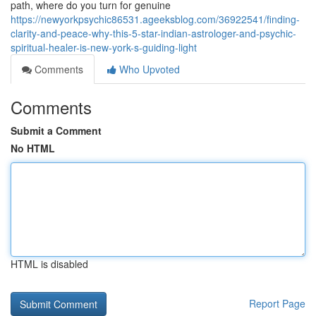
path, where do you turn for genuine
https://newyorkpsychic86531.ageeksblog.com/36922541/finding-
clarity-and-peace-why-this-5-star-indian-astrologer-and-psychic-
spiritual-healer-is-new-york-s-guiding-light
Comments
Who Upvoted
Comments
Submit a Comment
No HTML
HTML is disabled
Report Page