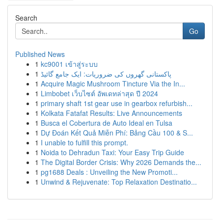
Search
Go
Published News
1
kc9001 เข้าสู่ระบบ
1
پاکستانی گھروں کی ضروریات: ایک جامع گائیڈ
1
Acquire Magic Mushroom Tincture Via the In...
1
Limbobet เว็บไซต์ อัพเดทล่าสุด ปี 2024
1
primary shaft 1st gear use in gearbox refurbish...
1
Kolkata Fatafat Results: Live Announcements
1
Busca el Cobertura de Auto Ideal en Tulsa
1
Dự Đoán Kết Quả Miễn Phí: Bảng Cầu 100 & S...
1
I unable to fulfill this prompt.
1
Noida to Dehradun Taxi: Your Easy Trip Guide
1
The Digital Border Crisis: Why 2026 Demands the...
1
pg1688 Deals : Unveiling the New Promoti...
1
Unwind & Rejuvenate: Top Relaxation Destinatio...