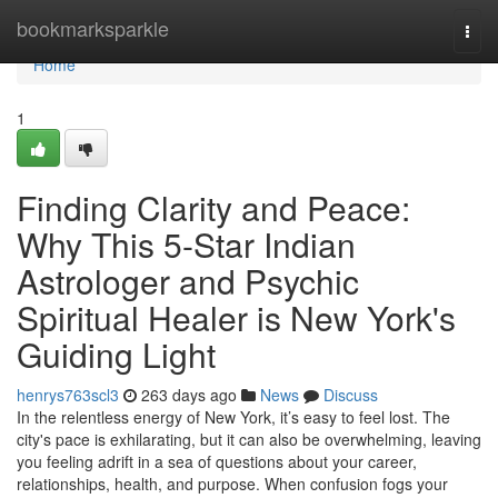
Home
bookmarksparkle
Togg
navi
Home
1
Finding Clarity and Peace:
Why This 5-Star Indian
Astrologer and Psychic
Spiritual Healer is New York's
Guiding Light
henrys763scl3
263 days ago
News
Discuss
In the relentless energy of New York, it’s easy to feel lost. The
city's pace is exhilarating, but it can also be overwhelming, leaving
you feeling adrift in a sea of questions about your career,
relationships, health, and purpose. When confusion fogs your