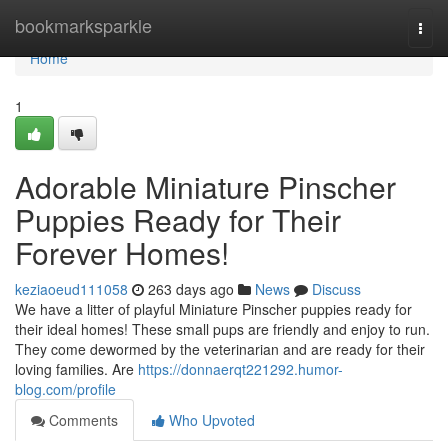
Home
bookmarksparkle
Togg
navi
Home
1
Adorable Miniature Pinscher
Puppies Ready for Their
Forever Homes!
keziaoeud111058
263 days ago
News
Discuss
We have a litter of playful Miniature Pinscher puppies ready for
their ideal homes! These small pups are friendly and enjoy to run.
They come dewormed by the veterinarian and are ready for their
loving families. Are
https://donnaerqt221292.humor-
blog.com/profile
Comments
Who Upvoted