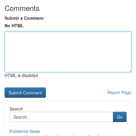
Comments
Submit a Comment
No HTML
HTML is disabled
Report Page
Search
Go
Published News