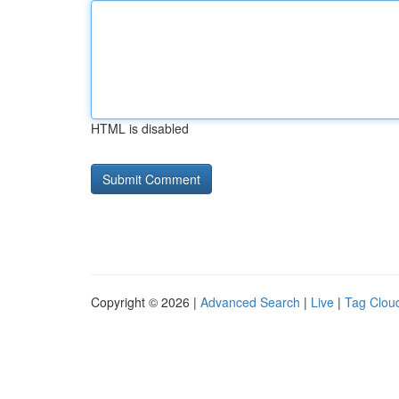
HTML is disabled
Copyright © 2026 |
Advanced Search
|
Live
|
Tag Clou