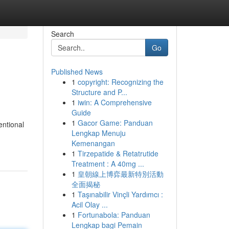
Search
Go
Published News
1
copyright: Recognizing the
Structure and P...
1
iwin: A Comprehensive
Guide
1
Gacor Game: Panduan
entional
Lengkap Menuju
Kemenangan
1
Tirzepatide & Retatrutide
Treatment : A 40mg ...
1
皇朝線上博弈最新特別活動
全面揭秘
1
Taşınabilir Vinçli Yardımcı :
Acil Olay ...
1
Fortunabola: Panduan
Lengkap bagi Pemain