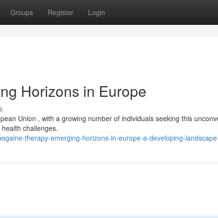
Groups
Register
Login
ng Horizons in Europe
s
ropean Union , with a growing number of individuals seeking this unconv
 health challenges.
bogaine-therapy-emerging-horizons-in-europe-a-developing-landscape