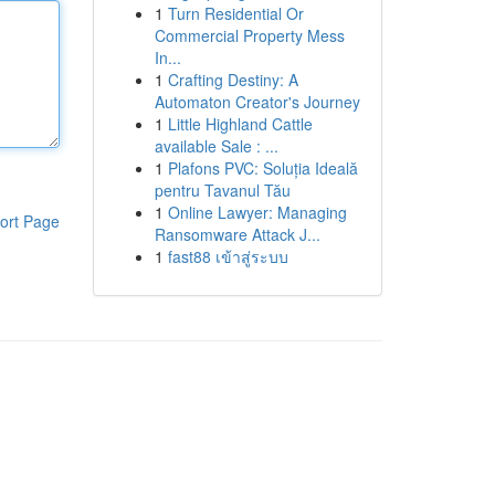
1
Turn Residential Or
Commercial Property Mess
In...
1
Crafting Destiny: A
Automaton Creator's Journey
1
Little Highland Cattle
available Sale : ...
1
Plafons PVC: Soluția Ideală
pentru Tavanul Tău
1
Online Lawyer: Managing
ort Page
Ransomware Attack J...
1
fast88 เข้าสู่ระบบ