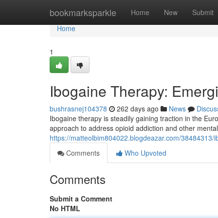
Home
bookmarksparkle
Home
New
Submit
Home
1
Ibogaine Therapy: Emergi
bushrasnej104378
262 days ago
News
Discus
Ibogaine therapy is steadily gaining traction in the Eu
approach to address opioid addiction and other mental
https://matteolbim804022.blogdeazar.com/38484313/i
Comments
Who Upvoted
Comments
Submit a Comment
No HTML