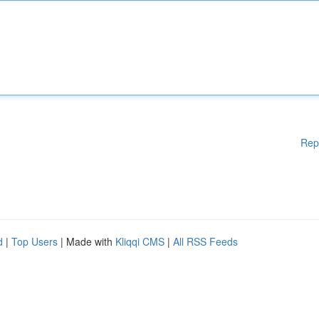
Rep
d
|
Top Users
| Made with
Kliqqi CMS
|
All RSS Feeds