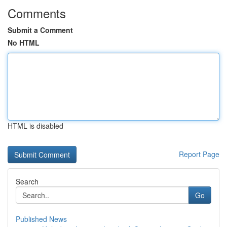
Comments
Submit a Comment
No HTML
HTML is disabled
Report Page
Search
Go
Published News