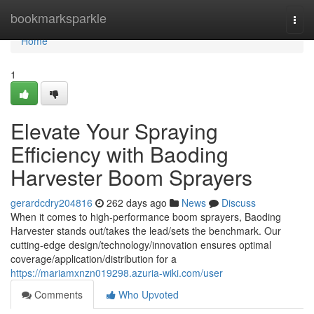
Home
bookmarksparkle
Togg
navi
Home
1
Elevate Your Spraying
Efficiency with Baoding
Harvester Boom Sprayers
gerardcdry204816
262 days ago
News
Discuss
When it comes to high-performance boom sprayers, Baoding
Harvester stands out/takes the lead/sets the benchmark. Our
cutting-edge design/technology/innovation ensures optimal
coverage/application/distribution for a
https://mariamxnzn019298.azuria-wiki.com/user
Comments
Who Upvoted