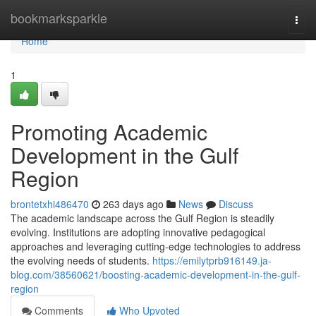
Home
bookmarksparkle
Togg
navi
Home
1
Promoting Academic
Development in the Gulf
Region
brontetxhi486470
263 days ago
News
Discuss
The academic landscape across the Gulf Region is steadily
evolving. Institutions are adopting innovative pedagogical
approaches and leveraging cutting-edge technologies to address
the evolving needs of students.
https://emilytprb916149.ja-
blog.com/38560621/boosting-academic-development-in-the-gulf-
region
Comments
Who Upvoted