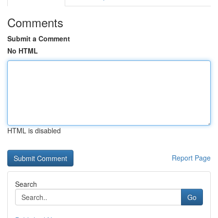
Comments
Submit a Comment
No HTML
HTML is disabled
Report Page
Search
Go