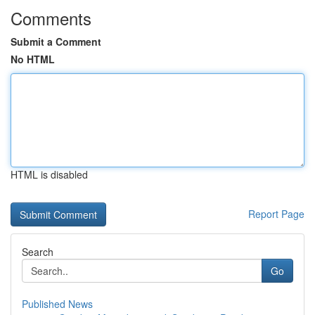
Comments
Submit a Comment
No HTML
HTML is disabled
Report Page
Search
Go
Published News