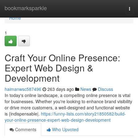
Home
bookmarksparkle
Togg
navi
Home
1
Craft Your Online Presence:
Expert Web Design &
Development
haimanwsc587496
263 days ago
News
Discuss
In today's online landscape, a compelling online presence is vital
for businesses. Whether you're looking to enhance brand visibility
or drive more customers, a well-designed and functional website
is {indispensable|.
https://funny-lists.com/story21850582/build-
your-online-presence-expert-web-design-development
Comments
Who Upvoted