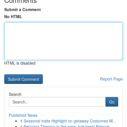
Submit a Comment
No HTML
HTML is disabled
Report Page
Search
Go
Published News
1
Seasonal traits Highlight on getaway Costumes W...
1
Relaxing Therapy in the area: Indulgent Relaxat...