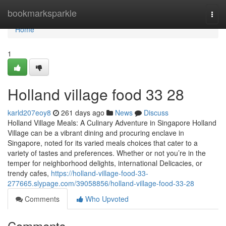
Home
bookmarksparkle
Togg
navi
Home
1
Holland village food​ 33 28
karld207eoy8
261 days ago
News
Discuss
Holland Village Meals: A Culinary Adventure in Singapore Holland
Village can be a vibrant dining and procuring enclave in
Singapore, noted for its varied meals choices that cater to a
variety of tastes and preferences. Whether or not you’re in the
temper for neighborhood delights, international Delicacies, or
trendy cafes,
https://holland-village-food-33-
277665.slypage.com/39058856/holland-village-food-33-28
Comments
Who Upvoted
Comments