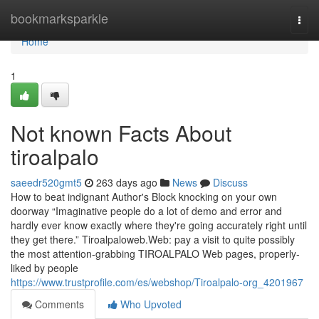
Home
bookmarksparkle
Togg
navi
Home
1
Not known Facts About
tiroalpalo
saeedr520gmt5
263 days ago
News
Discuss
How to beat indignant Author's Block knocking on your own
doorway “Imaginative people do a lot of demo and error and
hardly ever know exactly where they're going accurately right until
they get there.” Tiroalpaloweb.Web: pay a visit to quite possibly
the most attention-grabbing TIROALPALO Web pages, properly-
liked by people
https://www.trustprofile.com/es/webshop/Tiroalpalo-org_4201967
Comments
Who Upvoted