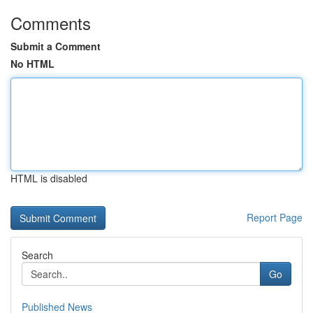
Comments
Submit a Comment
No HTML
HTML is disabled
Report Page
Search
Go
Published News