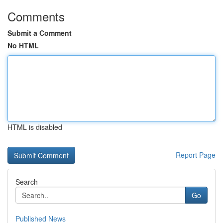
Comments
Submit a Comment
No HTML
HTML is disabled
Report Page
Search
Go
Published News