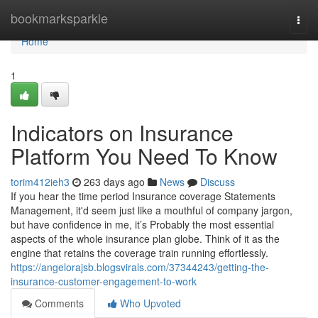
Home
bookmarksparkle
Togg
navi
Home
1
Indicators on Insurance
Platform You Need To Know
torim412ieh3
263 days ago
News
Discuss
If you hear the time period Insurance coverage Statements
Management, it'd seem just like a mouthful of company jargon,
but have confidence in me, it’s Probably the most essential
aspects of the whole insurance plan globe. Think of it as the
engine that retains the coverage train running effortlessly.
https://angelorajsb.blogsvirals.com/37344243/getting-the-
insurance-customer-engagement-to-work
Comments
Who Upvoted